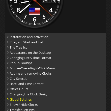
Installation and Activation
Program Start and Exit
The Tray Icon
Appearance on the Desktop
Changing Date/Time Format
Popup Tooltips
Mouse-Over-/Right-Click Menu
Adding and removing Clocks
City Selection
Date- and Time Format
Office Hours
Changing the Clock Design
Global Settings
Show / Hide Clocks
Transfer Settings