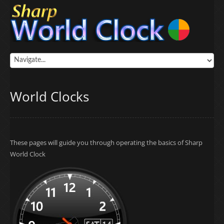
World Clocks
These pages will guide you through operating the basics of Sharp
World Clock